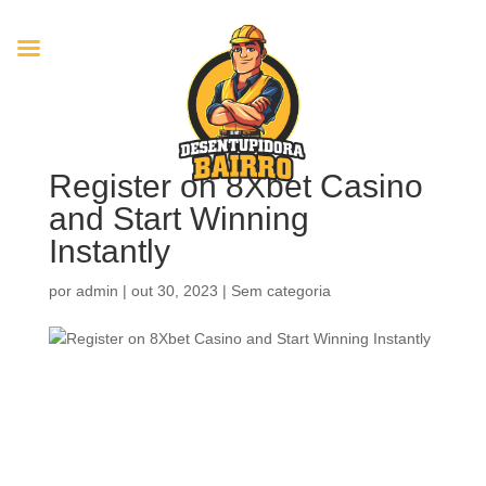
Register on 8Xbet Casino
and Start Winning
Instantly
por
admin
|
out 30, 2023
|
Sem categoria