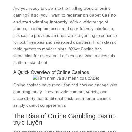
Are you ready to dive into the thrilling world of online
gaming? If so, you’ll want to
register on 8Xbet Casino
and start winning instantly
! With a wide range of
games, exciting bonuses, and user-friendly interfaces,
this casino provides an unparalleled gaming experience
for both newbies and seasoned gamblers. From classic
table games to modern slots, 8Xbet Casino has
something for everyone. Let’s explore what makes this
platform stand out.
A Quick Overview of Online Casinos
Online casinos have revolutionized how we engage with
gambling today. They provide comfort, variety, and
accessibility that traditional brick-and-mortar casinos
simply cannot compete with.
The Rise of Online Gambling
casino
trực tuyến