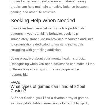
fun and entertaining, not a source of stress. Taking
breaks can help maintain a healthy balance between
gaming and other life activities.
Seeking Help When Needed
If you ever feel overwhelmed or notice problematic
patterns in your gambling behavior, seek help
immediately. 8Xbet Casino provides resources and links
to organizations dedicated to assisting individuals
struggling with gambling addiction.
Being proactive about your mental health is crucial.
Recognizing when you need assistance can make all the
difference in enjoying your gaming experience
responsibly.
FAQs
What types of games can I find at 8Xbet
Casino?
At 8Xbet Casino, you’ll find a diverse array of games,
including slots, table games like poker and blackjack,