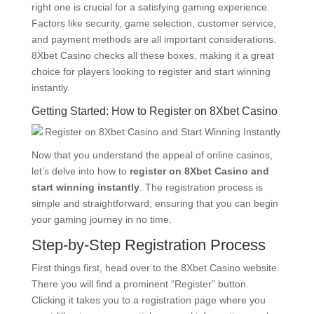
right one is crucial for a satisfying gaming experience.
Factors like security, game selection, customer service,
and payment methods are all important considerations.
8Xbet Casino checks all these boxes, making it a great
choice for players looking to register and start winning
instantly.
Getting Started: How to Register on 8Xbet Casino
Now that you understand the appeal of online casinos,
let’s delve into how to
register on 8Xbet Casino and
start winning instantly
. The registration process is
simple and straightforward, ensuring that you can begin
your gaming journey in no time.
Step-by-Step Registration Process
First things first, head over to the 8Xbet Casino website.
There you will find a prominent “Register” button.
Clicking it takes you to a registration page where you