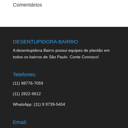
Comentários
DESENTUPIDORA BAIRRO
A desentupidora Bairro possui equipes de plantão em
todos os bairros de São Paulo. Conte Conosco!
Telefones:
(11) 98776-7059
(11) 2822-9612
WhatsApp: (11) 9 9739-5404
Email: