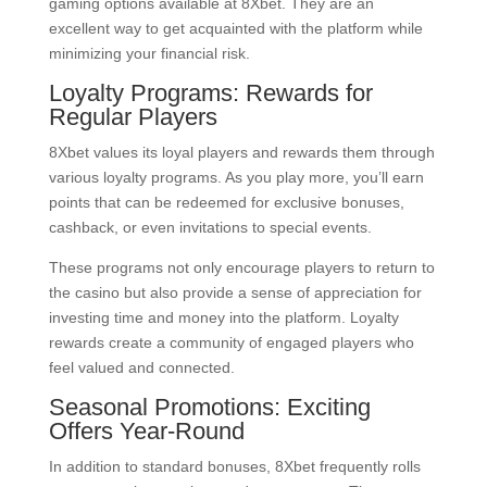
gaming options available at 8Xbet. They are an
excellent way to get acquainted with the platform while
minimizing your financial risk.
Loyalty Programs: Rewards for
Regular Players
8Xbet values its loyal players and rewards them through
various loyalty programs. As you play more, you’ll earn
points that can be redeemed for exclusive bonuses,
cashback, or even invitations to special events.
These programs not only encourage players to return to
the casino but also provide a sense of appreciation for
investing time and money into the platform. Loyalty
rewards create a community of engaged players who
feel valued and connected.
Seasonal Promotions: Exciting
Offers Year-Round
In addition to standard bonuses, 8Xbet frequently rolls