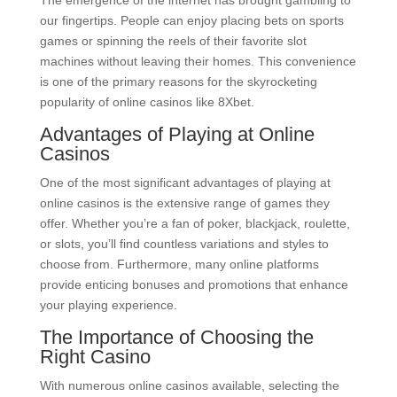
The emergence of the internet has brought gambling to
our fingertips. People can enjoy placing bets on sports
games or spinning the reels of their favorite slot
machines without leaving their homes. This convenience
is one of the primary reasons for the skyrocketing
popularity of online casinos like 8Xbet.
Advantages of Playing at Online
Casinos
One of the most significant advantages of playing at
online casinos is the extensive range of games they
offer. Whether you’re a fan of poker, blackjack, roulette,
or slots, you’ll find countless variations and styles to
choose from. Furthermore, many online platforms
provide enticing bonuses and promotions that enhance
your playing experience.
The Importance of Choosing the
Right Casino
With numerous online casinos available, selecting the