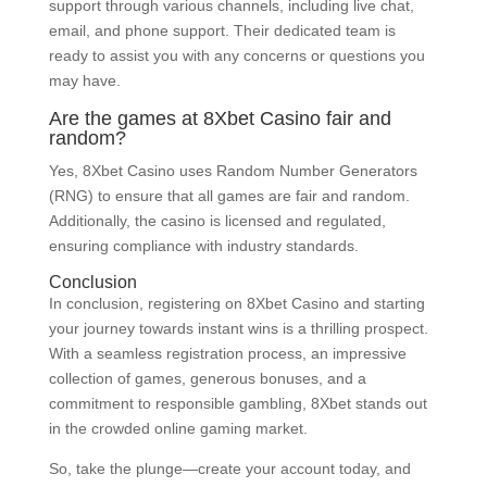
support through various channels, including live chat,
email, and phone support. Their dedicated team is
ready to assist you with any concerns or questions you
may have.
Are the games at 8Xbet Casino fair and
random?
Yes, 8Xbet Casino uses Random Number Generators
(RNG) to ensure that all games are fair and random.
Additionally, the casino is licensed and regulated,
ensuring compliance with industry standards.
Conclusion
In conclusion, registering on 8Xbet Casino and starting
your journey towards instant wins is a thrilling prospect.
With a seamless registration process, an impressive
collection of games, generous bonuses, and a
commitment to responsible gambling, 8Xbet stands out
in the crowded online gaming market.
So, take the plunge—create your account today, and