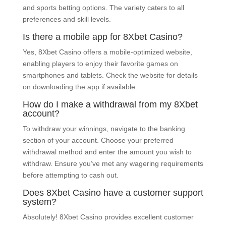
and sports betting options. The variety caters to all
preferences and skill levels.
Is there a mobile app for 8Xbet Casino?
Yes, 8Xbet Casino offers a mobile-optimized website,
enabling players to enjoy their favorite games on
smartphones and tablets. Check the website for details
on downloading the app if available.
How do I make a withdrawal from my 8Xbet
account?
To withdraw your winnings, navigate to the banking
section of your account. Choose your preferred
withdrawal method and enter the amount you wish to
withdraw. Ensure you’ve met any wagering requirements
before attempting to cash out.
Does 8Xbet Casino have a customer support
system?
Absolutely! 8Xbet Casino provides excellent customer