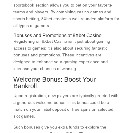
sportsbook section allows you to bet on your favorite
teams and players. By combining casino games and
sports betting, 8Xbet creates a well-rounded platform for
all types of gamers.
Bonuses and Promotions at 8Xbet Casino
Registering on 8Xbet Casino isn’t just about gaining
access to games; it’s also about securing fantastic
bonuses and promotions. These incentives are
designed to enhance your gaming experience and
increase your chances of winning.
Welcome Bonus: Boost Your
Bankroll
Upon registration, new players are typically greeted with
a generous welcome bonus. This bonus could be a
match on your initial deposit or free spins on selected
slot games.
Such bonuses give you extra funds to explore the