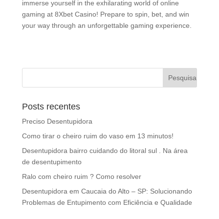
immerse yourself in the exhilarating world of online
gaming at 8Xbet Casino! Prepare to spin, bet, and win
your way through an unforgettable gaming experience.
Posts recentes
Preciso Desentupidora
Como tirar o cheiro ruim do vaso em 13 minutos!
Desentupidora bairro cuidando do litoral sul . Na área
de desentupimento
Ralo com cheiro ruim ? Como resolver
Desentupidora em Caucaia do Alto – SP: Solucionando
Problemas de Entupimento com Eficiência e Qualidade