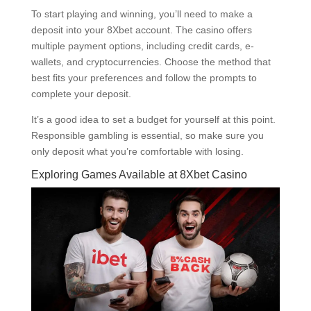
To start playing and winning, you’ll need to make a
deposit into your 8Xbet account. The casino offers
multiple payment options, including credit cards, e-
wallets, and cryptocurrencies. Choose the method that
best fits your preferences and follow the prompts to
complete your deposit.
It’s a good idea to set a budget for yourself at this point.
Responsible gambling is essential, so make sure you
only deposit what you’re comfortable with losing.
Exploring Games Available at 8Xbet Casino