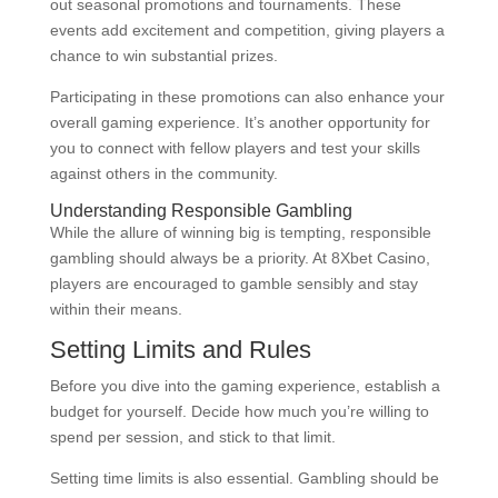
out seasonal promotions and tournaments. These
events add excitement and competition, giving players a
chance to win substantial prizes.
Participating in these promotions can also enhance your
overall gaming experience. It’s another opportunity for
you to connect with fellow players and test your skills
against others in the community.
Understanding Responsible Gambling
While the allure of winning big is tempting, responsible
gambling should always be a priority. At 8Xbet Casino,
players are encouraged to gamble sensibly and stay
within their means.
Setting Limits and Rules
Before you dive into the gaming experience, establish a
budget for yourself. Decide how much you’re willing to
spend per session, and stick to that limit.
Setting time limits is also essential. Gambling should be