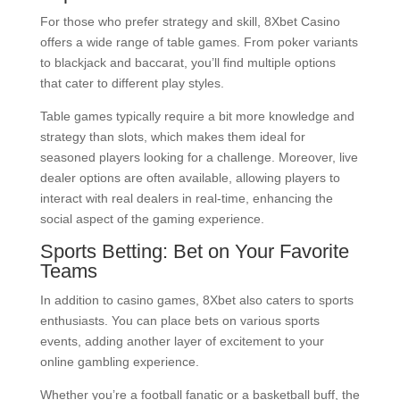
For those who prefer strategy and skill, 8Xbet Casino
offers a wide range of table games. From poker variants
to blackjack and baccarat, you’ll find multiple options
that cater to different play styles.
Table games typically require a bit more knowledge and
strategy than slots, which makes them ideal for
seasoned players looking for a challenge. Moreover, live
dealer options are often available, allowing players to
interact with real dealers in real-time, enhancing the
social aspect of the gaming experience.
Sports Betting: Bet on Your Favorite
Teams
In addition to casino games, 8Xbet also caters to sports
enthusiasts. You can place bets on various sports
events, adding another layer of excitement to your
online gambling experience.
Whether you’re a football fanatic or a basketball buff, the