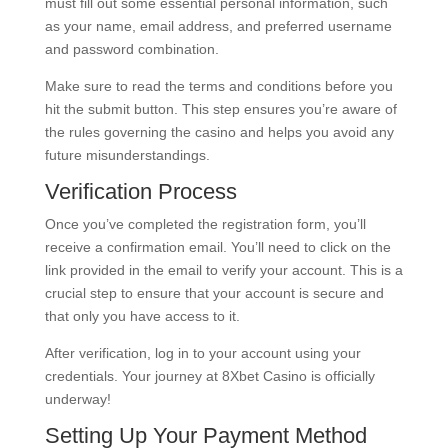
must fill out some essential personal information, such
as your name, email address, and preferred username
and password combination.
Make sure to read the terms and conditions before you
hit the submit button. This step ensures you’re aware of
the rules governing the casino and helps you avoid any
future misunderstandings.
Verification Process
Once you’ve completed the registration form, you’ll
receive a confirmation email. You’ll need to click on the
link provided in the email to verify your account. This is a
crucial step to ensure that your account is secure and
that only you have access to it.
After verification, log in to your account using your
credentials. Your journey at 8Xbet Casino is officially
underway!
Setting Up Your Payment Method