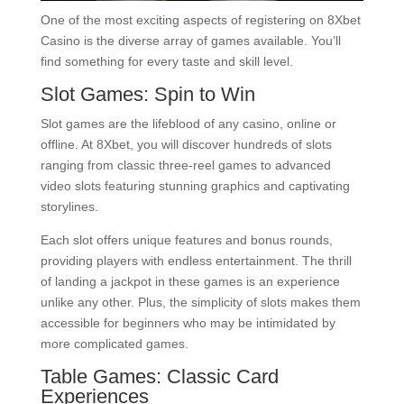
One of the most exciting aspects of registering on 8Xbet
Casino is the diverse array of games available. You’ll
find something for every taste and skill level.
Slot Games: Spin to Win
Slot games are the lifeblood of any casino, online or
offline. At 8Xbet, you will discover hundreds of slots
ranging from classic three-reel games to advanced
video slots featuring stunning graphics and captivating
storylines.
Each slot offers unique features and bonus rounds,
providing players with endless entertainment. The thrill
of landing a jackpot in these games is an experience
unlike any other. Plus, the simplicity of slots makes them
accessible for beginners who may be intimidated by
more complicated games.
Table Games: Classic Card
Experiences